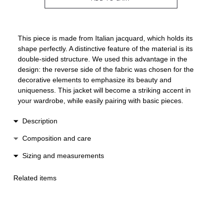
This piece is made from Italian jacquard, which holds its
shape perfectly. A distinctive feature of the material is its
double-sided structure. We used this advantage in the
design: the reverse side of the fabric was chosen for the
decorative elements to emphasize its beauty and
uniqueness. This jacket will become a striking accent in
your wardrobe, while easily pairing with basic pieces.
Description
The jacket features a double-breasted design and a loose,
Composition and care
cropped silhouette. A ruffle runs along the entire edge,
Cotton / polyester
Sizing and measurements
adding lightness and dynamic movement to the look. It
Dry clean only
fastens with a concealed snap and a statement button,
XS-S: length 43 cm, width 48 cm
Low heat ironing
handcrafted to match the fabric.
Related items
M-L: length 46 cm, width 51 cm
Do not wash
Made in Spain.
Do not machine dry