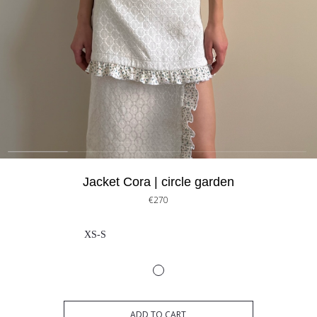
Jacket Cora | circle garden
€270
XS-S
ADD TO CART