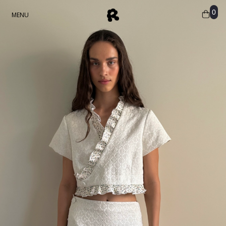
0
MENU