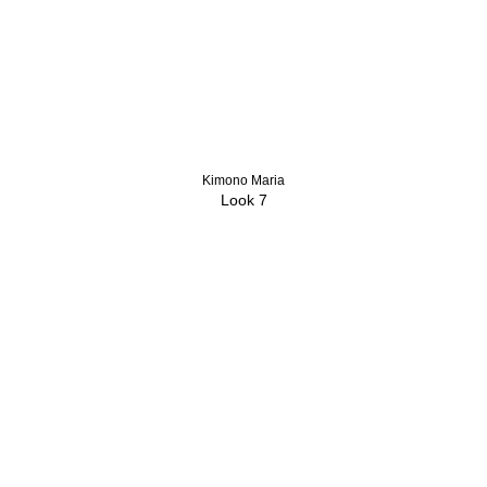
Kimono Maria
Look 7