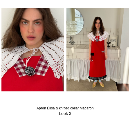
Apron Élisa & knitted collar Macaron
Look 3