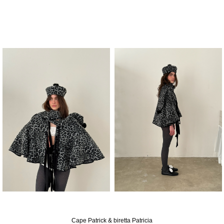
Cape Patrick & biretta Patricia