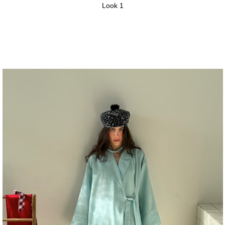
Look 1