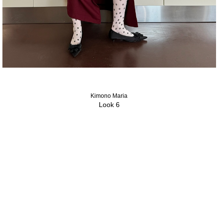
Kimono Maria
Look 6