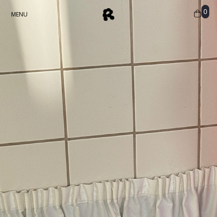
0
MENU