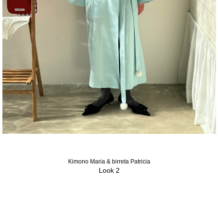
Kimono Maria & birreta Patricia
Look 2