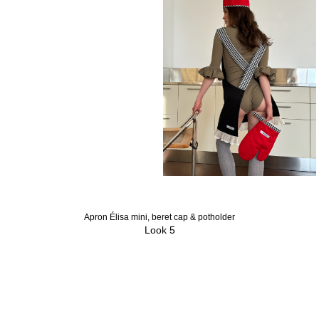
Apron Élisa mini, beret cap & potholder
Look 5