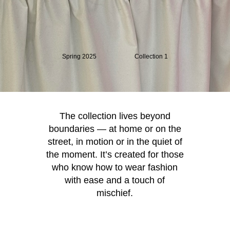
Spring 2025
Collection 1
The collection lives beyond
boundaries — at home or on the
street, in motion or in the quiet of
the moment. It’s created for those
who know how to wear fashion
with ease and a touch of
mischief.