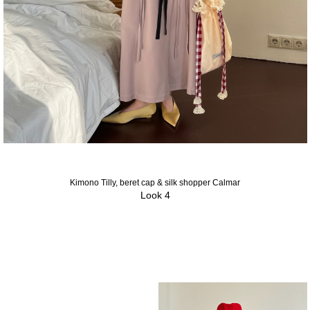
Kimono Tilly, beret cap & silk shopper Calmar
Look 4