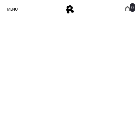
0
MENU