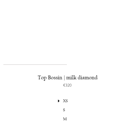
Top Bossin | milk diamond
€320
XS
S
M