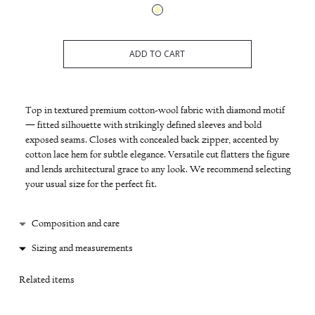
ADD TO CART
Top in textured premium cotton-wool fabric with diamond motif
— fitted silhouette with strikingly defined sleeves and bold
exposed seams. Closes with concealed back zipper, accented by
cotton lace hem for subtle elegance. Versatile cut flatters the figure
and lends architectural grace to any look. We recommend selecting
your usual size for the perfect fit.
Composition and care
Cotton / wool
Sizing and measurements
Hand wash 30'
XS: length 60 cm
Low heat ironing
Related items
S: length 62 cm
Do not machine dry
M: length 63 cm