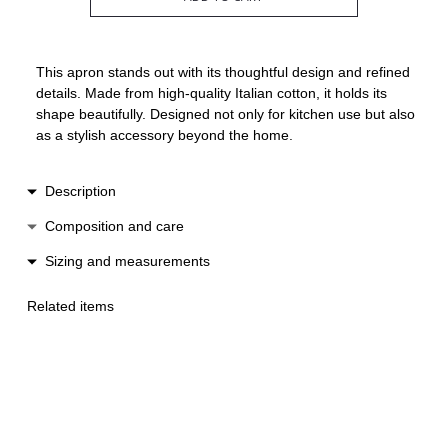
This apron stands out with its thoughtful design and refined
details. Made from high-quality Italian cotton, it holds its
shape beautifully. Designed not only for kitchen use but also
as a stylish accessory beyond the home.
Description
The apron features a straight silhouette and wide,
Composition and care
comfortable straps that fasten at the back. It is adorned with
Cotton
Sizing and measurements
delicate Italian lace and an elegant bow at the front.
Hand wash
Made in Spain.
Lenght 88 cm
Low heat ironing
Related items
One size suitable for XS-M
Do not machine wash
Do not machine dry