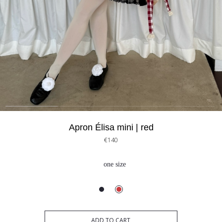
Apron Élisa mini | red
€140
one size
ADD TO CART