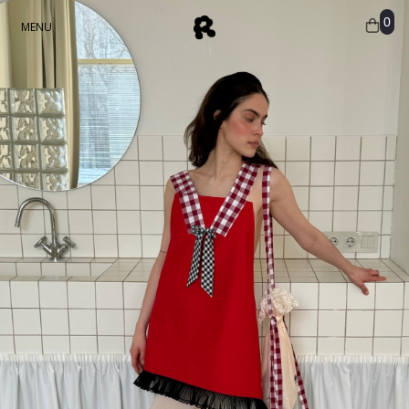
0
MENU