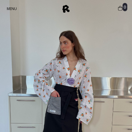
0
MENU