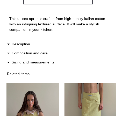
This unisex apron is crafted from high-quality Italian cotton
with an intriguing textured surface. It will make a stylish
companion in your kitchen.
Description
The classic waist-length design is complemented by a
Composition and care
practical front pocket and a towel loop.
Cotton / linen
Sizing and measurements
Made in Spain.
Hand wash
Lenght 74 cm
Low heat ironing
Related items
Width 76 cm
Do not machine dry
One size suitable for XS-L