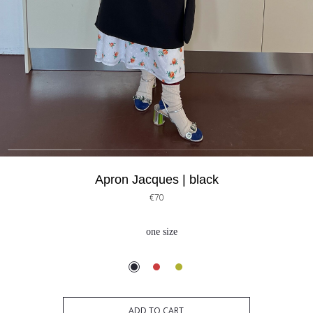
Apron Jacques | black
€70
one size
ADD TO CART