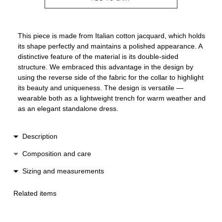
This piece is made from Italian cotton jacquard, which holds
its shape perfectly and maintains a polished appearance. A
distinctive feature of the material is its double-sided
structure. We embraced this advantage in the design by
using the reverse side of the fabric for the collar to highlight
its beauty and uniqueness. The design is versatile —
wearable both as a lightweight trench for warm weather and
as an elegant standalone dress.
Description
The relaxed, single-breasted cut features wide sleeves, an
Composition and care
accent collar, and a belt that can be tied at the front or back
Cotton / polyester
Sizing and measurements
to shape the silhouette. Practical side seam pockets add
Dry clean only
functionality. The cuffs and belt are trimmed with piping, and
Length 128 cm
Low heat ironing
all seams are finished with contrasting binding to highlight
Related items
Width 56 cm
Do not wash
the garment’s craftsmanship and premium quality.
One size suitable for XS-L
Do not machine dry
Fastens with buttons at the front.