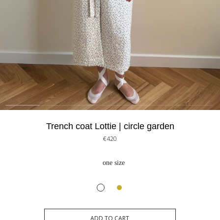
Trench coat Lottie | circle garden
€420
one size
ADD TO CART