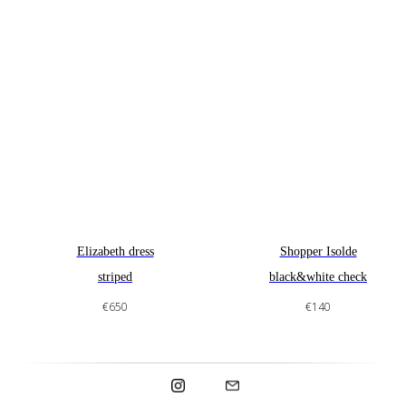
Made in Spain.
Elizabeth dress
Shopper Isolde
striped
black&white check
€
650
€
140