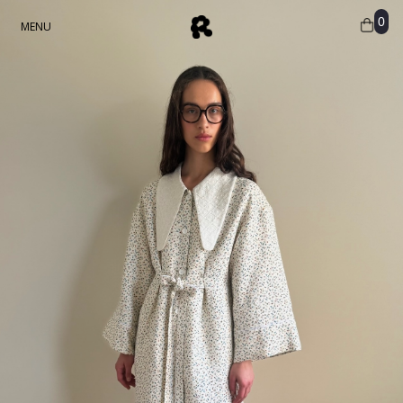
0
MENU